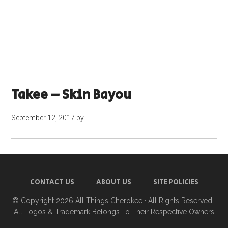
Takee – Skin Bayou
September 12, 2017
by
CONTACT US
ABOUT US
SITE POLICIES
© Copyright 2026
All Things Cherokee
· All Rights Reserved ·
All Logos & Trademark Belongs To Their Respective Owners