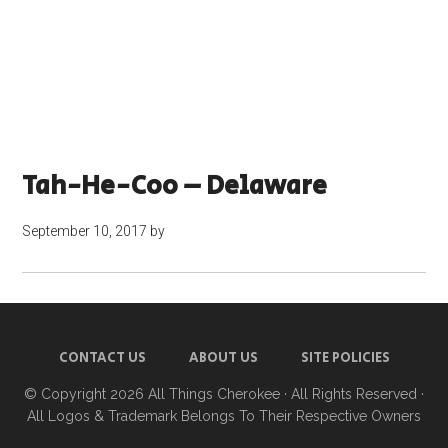
Tah-He-Coo – Delaware
September 10, 2017
by
CONTACT US
ABOUT US
SITE POLICIES
© Copyright 2026
All Things Cherokee
· All Rights Reserved ·
All Logos & Trademark Belongs To Their Respective Owners