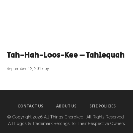
Tah-Hah-Loos-Kee – Tahlequah
September 12, 2017
by
CONTACT US
ABOUT US
SITE POLICIES
© Copyright 2026
All Things Cherokee
· All Rights Reserved ·
All Logos & Trademark Belongs To Their Respective Owners