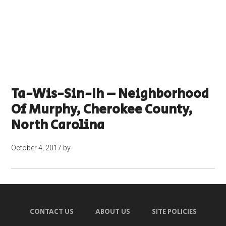
Ta-Wis-Sin-Ih – Neighborhood
Of Murphy, Cherokee County,
North Carolina
October 4, 2017
by
CONTACT US
ABOUT US
SITE POLICIES