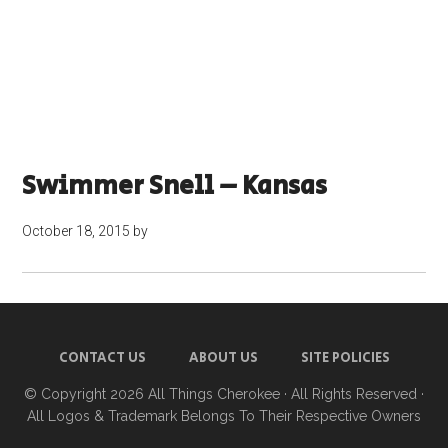
Swimmer Snell – Kansas
October 18, 2015
by
CONTACT US
ABOUT US
SITE POLICIES
© Copyright 2026
All Things Cherokee
· All Rights Reserved ·
All Logos & Trademark Belongs To Their Respective Owners