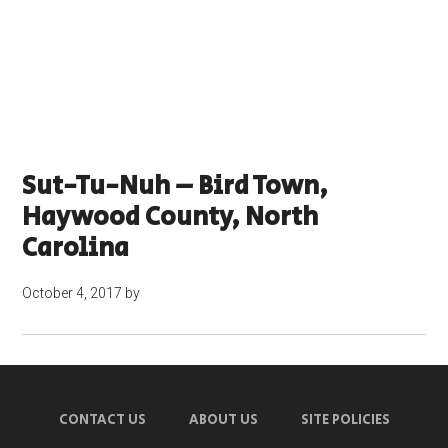
Sut-Tu-Nuh – Bird Town,
Haywood County, North
Carolina
October 4, 2017
by
CONTACT US
ABOUT US
SITE POLICIES