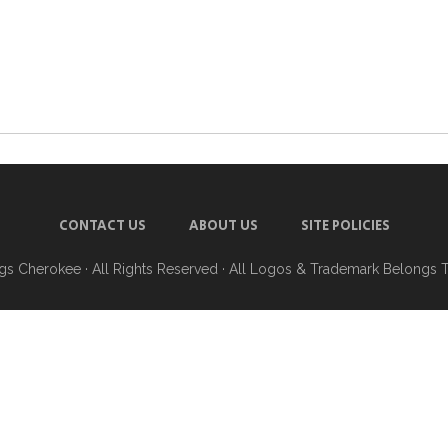
CONTACT US
ABOUT US
SITE POLICIES
ngs Cherokee
· All Rights Reserved · All Logos & Trademark Belongs 