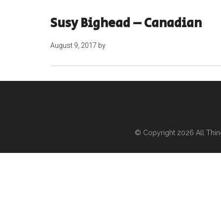
Susy Bighead – Canadian
August 9, 2017
by
© Copyright 2026
All Thi