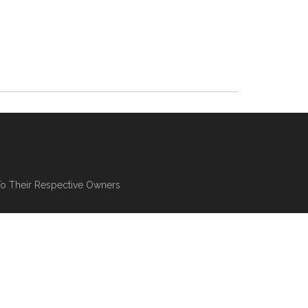
To Their Respective Owners