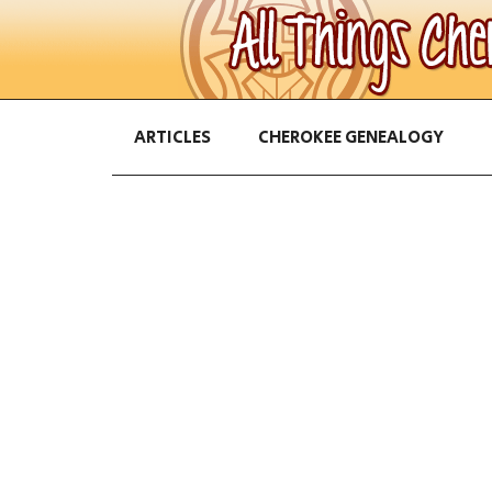
ARTICLES
CHEROKEE GENEALOGY