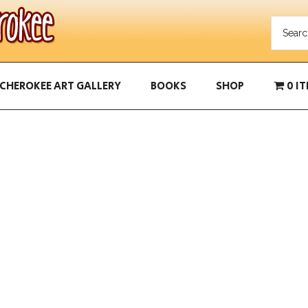
CHEROKEE ART GALLERY
BOOKS
SHOP
0 I