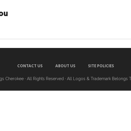
you
CONTACT US
ABOUT US
SITE POLICIES
ngs Cherokee
· All Rights Reserved · All Logos & Trademark Belongs 