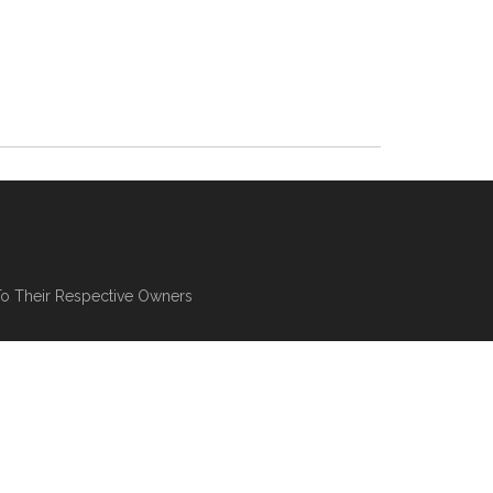
To Their Respective Owners