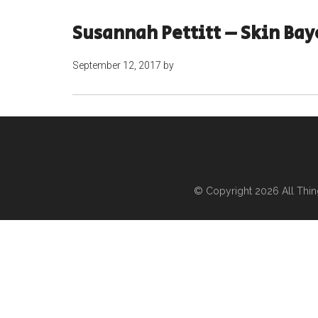
Susannah Pettitt – Skin Ba
September 12, 2017
by
© Copyright 2026
All Thi