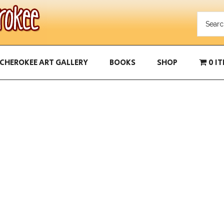
CHEROKEE ART GALLERY
BOOKS
SHOP
0 I