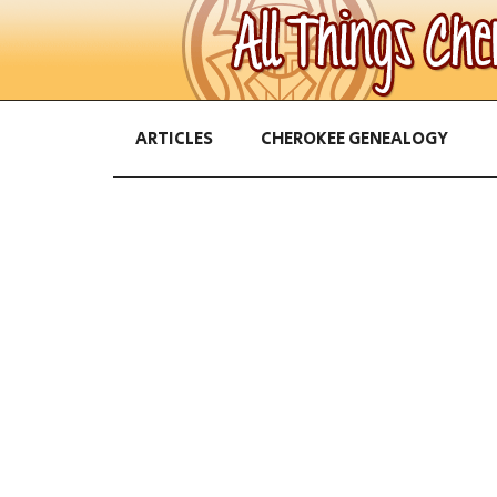
ARTICLES
CHEROKEE GENEALOGY