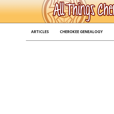
ARTICLES
CHEROKEE GENEALOGY