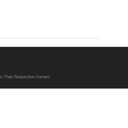
To Their Respective Owners