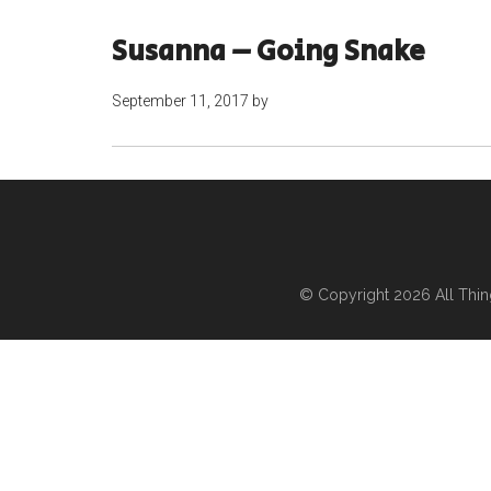
Susanna – Going Snake
September 11, 2017
by
© Copyright 2026
All Thi