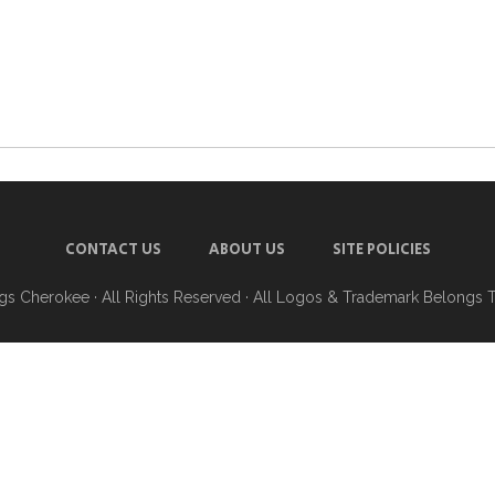
CONTACT US
ABOUT US
SITE POLICIES
ngs Cherokee
· All Rights Reserved · All Logos & Trademark Belongs 