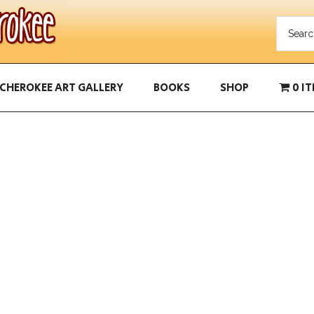
CHEROKEE ART GALLERY
BOOKS
SHOP
0 I