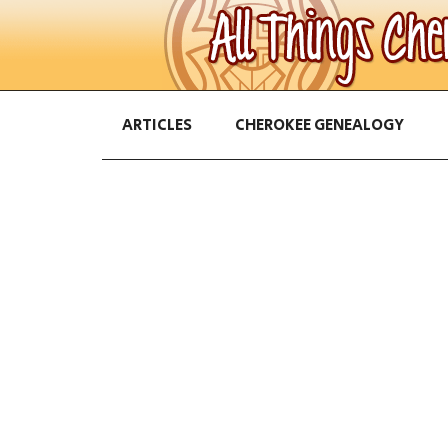
ARTICLES
CHEROKEE GENEALOGY