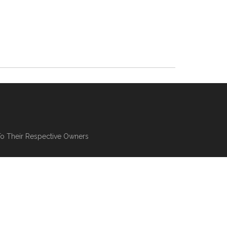
To Their Respective Owners