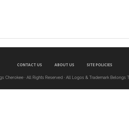
CONTACT US
ABOUT US
SITE POLICIES
ngs Cherokee
· All Rights Reserved · All Logos & Trademark Belongs 