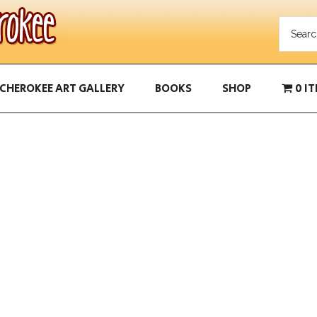
CHEROKEE ART GALLERY
BOOKS
SHOP
0 I