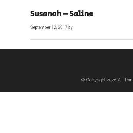
Susanah – Saline
September 12, 2017
by
© Copyright 2026
All Thi