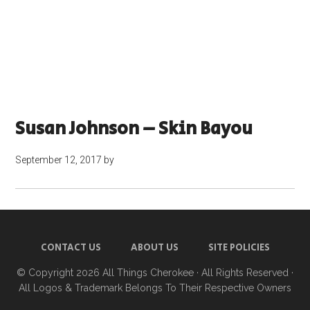
Susan Johnson – Skin Bayou
September 12, 2017
by
CONTACT US
ABOUT US
SITE POLICIES
© Copyright 2026
All Things Cherokee
· All Rights Reserved ·
All Logos & Trademark Belongs To Their Respective Owners