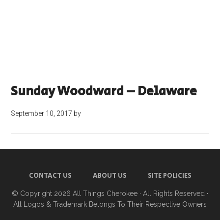
Sunday Woodward – Delaware
September 10, 2017
by
CONTACT US
ABOUT US
SITE POLICIES
© Copyright 2026
All Things Cherokee
· All Rights Reserved ·
All Logos & Trademark Belongs To Their Respective Owners