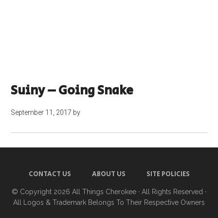
Suiny – Going Snake
September 11, 2017
by
CONTACT US
ABOUT US
SITE POLICIES
© Copyright 2026
All Things Cherokee
· All Rights Reserved ·
All Logos & Trademark Belongs To Their Respective Owners