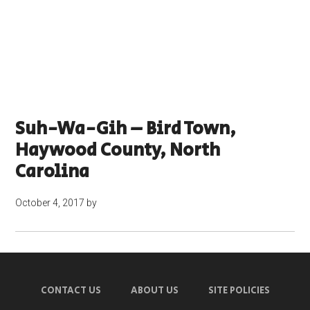
Suh-Wa-Gih – Bird Town,
Haywood County, North
Carolina
October 4, 2017
by
CONTACT US
ABOUT US
SITE POLICIES