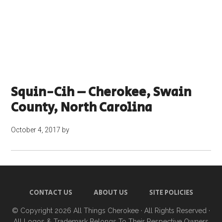
Squin-Cih – Cherokee, Swain
County, North Carolina
October 4, 2017
by
CONTACT US
ABOUT US
SITE POLICIES
© Copyright 2026
All Things Cherokee
· All Rights Reserved ·
All Logos & Trademark Belongs To Their Respective Owners