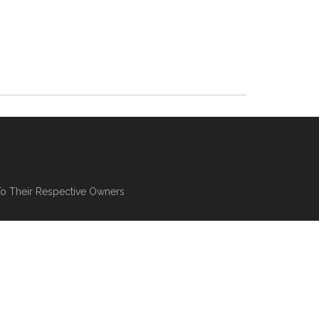
To Their Respective Owners