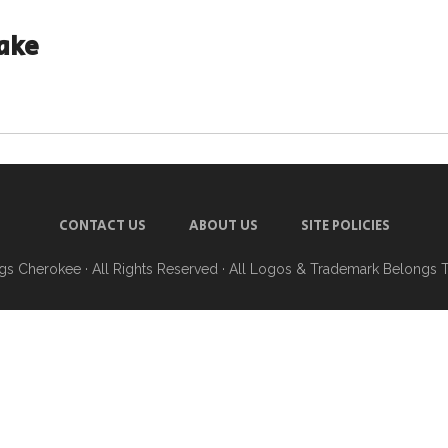
ake
CONTACT US
ABOUT US
SITE POLICIES
ngs Cherokee
· All Rights Reserved · All Logos & Trademark Belongs 