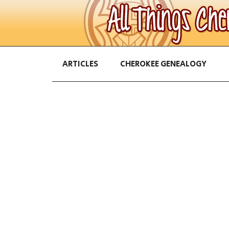
ARTICLES
CHEROKEE GENEALOGY