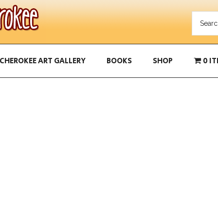
CHEROKEE ART GALLERY
BOOKS
SHOP
0 I