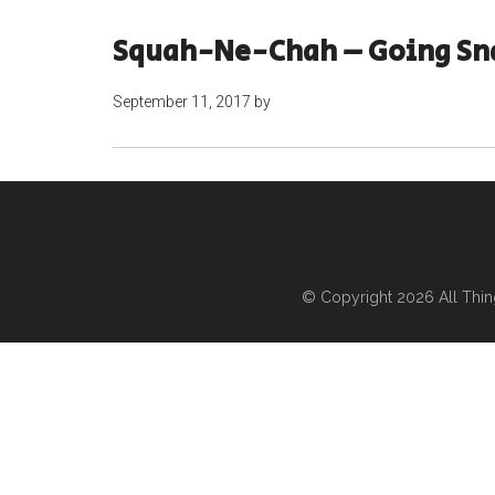
Squah-Ne-Chah – Going Sn
September 11, 2017
by
© Copyright 2026
All Thi