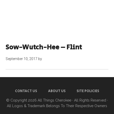
Sow-Wutch-Hee – Flint
September 10, 2017
by
CONTACT US
ABOUT US
SITE POLICIES
© Copyright 2026
All Things Cherokee
· All Rights Reserved ·
All Logos & Trademark Belongs To Their Respective Owners