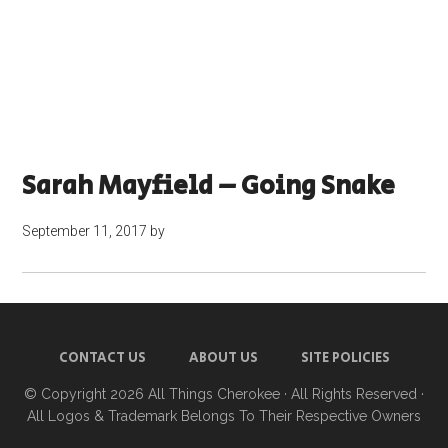
Sarah Mayfield – Going Snake
September 11, 2017
by
CONTACT US
ABOUT US
SITE POLICIES
© Copyright 2026
All Things Cherokee
· All Rights Reserved ·
All Logos & Trademark Belongs To Their Respective Owners