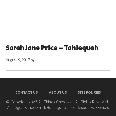
Sarah Jane Price – Tahlequah
August 9, 2017
by
CONTACT US
ABOUT US
SITE POLICIES
© Copyright 2026
All Things Cherokee
· All Rights Reserved ·
All Logos & Trademark Belongs To Their Respective Owners