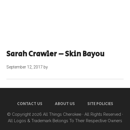
Sarah Crawler – Skin Bayou
September 12, 2017
by
CONTACT US
ABOUT US
SITE POLICIES
© Copyright 2026
All Things Cherokee
· All Rights Reserved ·
All Logos & Trademark Belongs To Their Respective Owners