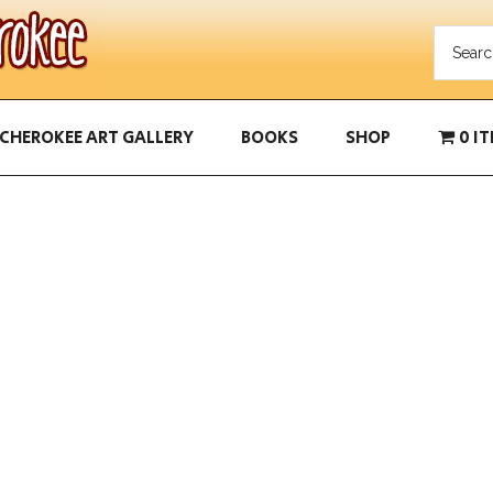
CHEROKEE ART GALLERY
BOOKS
SHOP
0 I