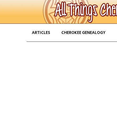
ARTICLES
CHEROKEE GENEALOGY