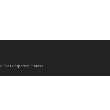
To Their Respective Owners