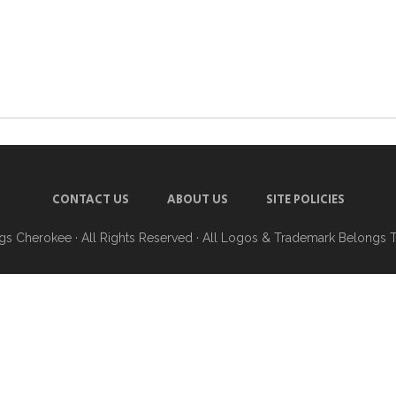
CONTACT US
ABOUT US
SITE POLICIES
ngs Cherokee
· All Rights Reserved · All Logos & Trademark Belongs 