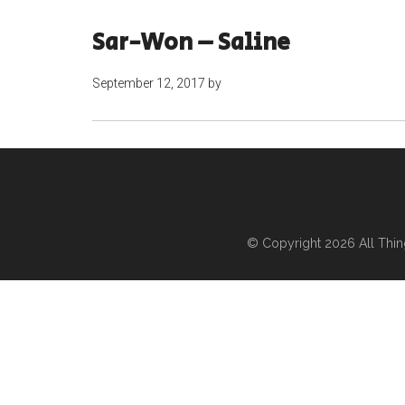
Sar-Won – Saline
September 12, 2017
by
© Copyright 2026
All Thi