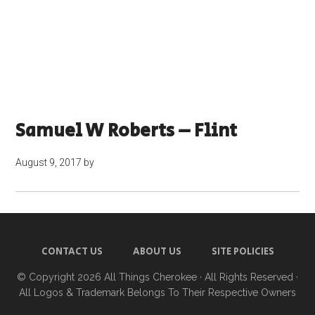
Samuel W Roberts – Flint
August 9, 2017
by
CONTACT US
ABOUT US
SITE POLICIES
© Copyright 2026
All Things Cherokee
· All Rights Reserved ·
All Logos & Trademark Belongs To Their Respective Owners