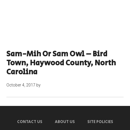
Sam-Mih Or Sam Owl – Bird
Town, Haywood County, North
Carolina
October 4, 2017
by
CONTACT US
ABOUT US
SITE POLICIES