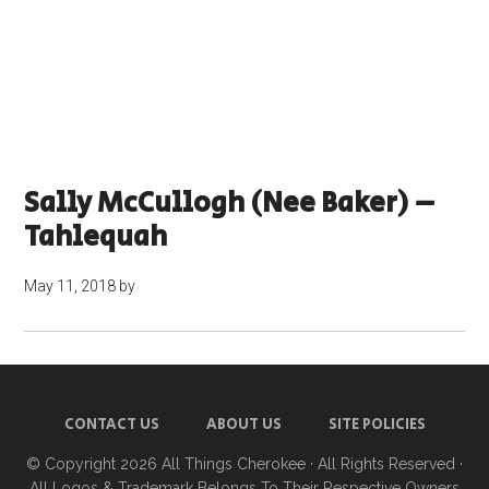
Sally McCullogh (nee Baker) –
Tahlequah
May 11, 2018
by
CONTACT US
ABOUT US
SITE POLICIES
© Copyright 2026
All Things Cherokee
· All Rights Reserved ·
All Logos & Trademark Belongs To Their Respective Owners