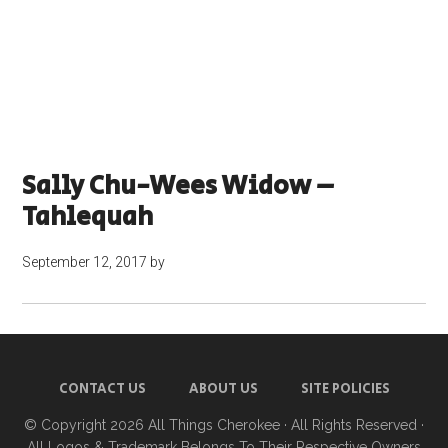
Sally Chu-Wees Widow –
Tahlequah
September 12, 2017
by
CONTACT US
ABOUT US
SITE POLICIES
© Copyright 2026
All Things Cherokee
· All Rights Reserved ·
All Logos & Trademark Belongs To Their Respective Owners