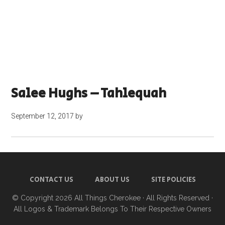
Salee Hughs – Tahlequah
September 12, 2017
by
CONTACT US
ABOUT US
SITE POLICIES
© Copyright 2026
All Things Cherokee
· All Rights Reserved ·
All Logos & Trademark Belongs To Their Respective Owners