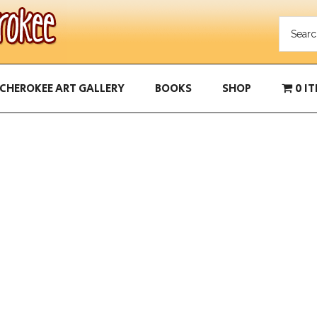
CHEROKEE ART GALLERY
BOOKS
SHOP
0 I