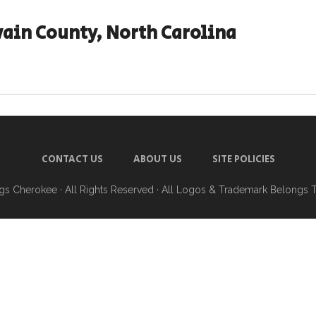
ain County, North Carolina
CONTACT US
ABOUT US
SITE POLICIES
ngs Cherokee
· All Rights Reserved · All Logos & Trademark Belongs 