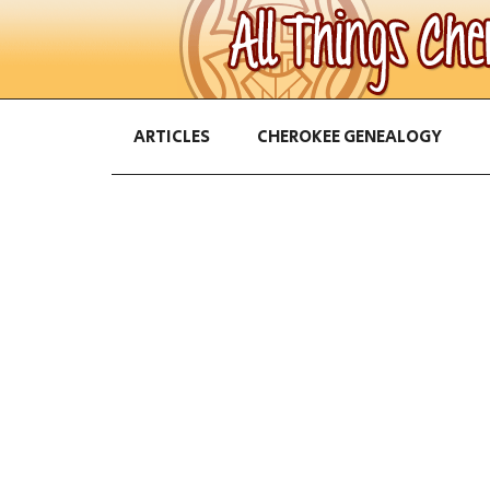
ARTICLES
CHEROKEE GENEALOGY