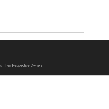
To Their Respective Owners