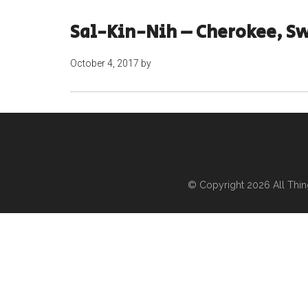
Sal-Kin-Nih – Cherokee, Sw
October 4, 2017
by
© Copyright 2026
All Thi