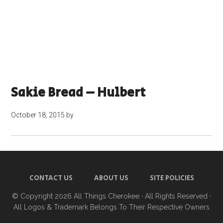
Sakie Bread – Hulbert
October 18, 2015
by
CONTACT US
ABOUT US
SITE POLICIES
© Copyright 2026
All Things Cherokee
· All Rights Reserved ·
All Logos & Trademark Belongs To Their Respective Owners