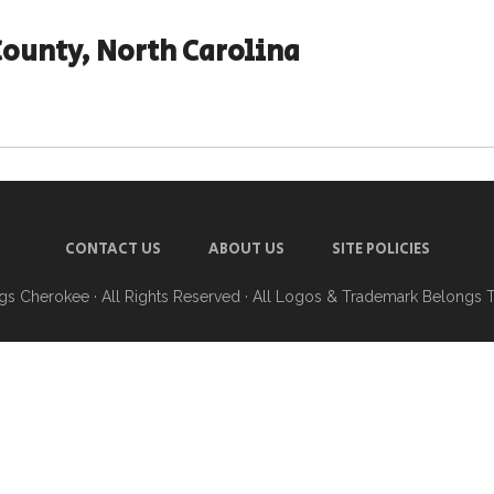
County, North Carolina
CONTACT US
ABOUT US
SITE POLICIES
ngs Cherokee
· All Rights Reserved · All Logos & Trademark Belongs 