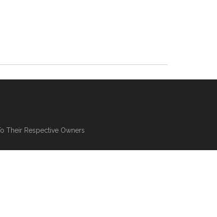
To Their Respective Owners