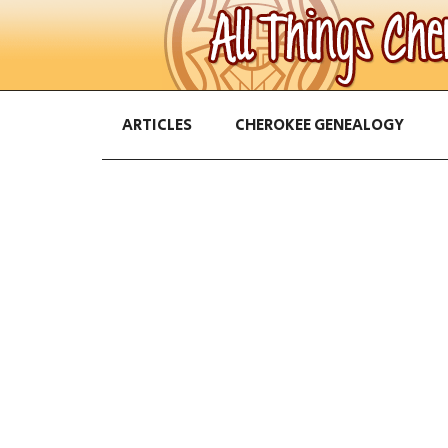
ARTICLES
CHEROKEE GENEALOGY