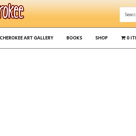
CHEROKEE ART GALLERY
BOOKS
SHOP
0 I