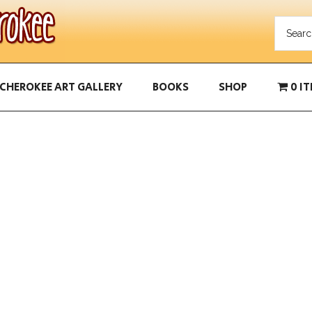
CHEROKEE ART GALLERY
BOOKS
SHOP
0 I