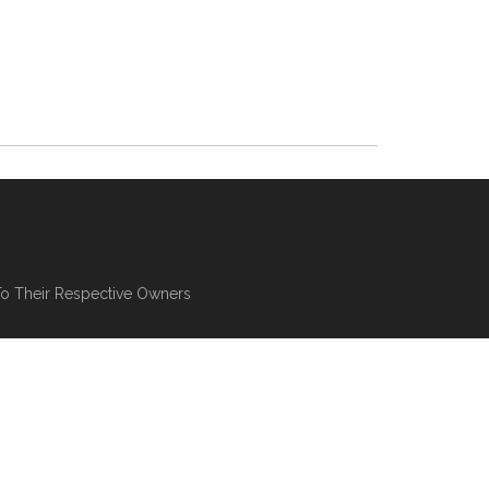
To Their Respective Owners