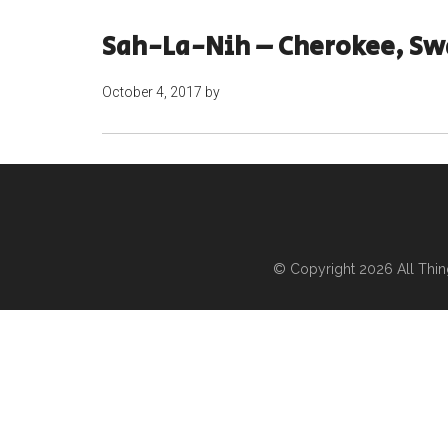
Sah-La-Nih – Cherokee, Swa
October 4, 2017
by
© Copyright 2026
All Thi