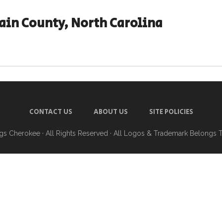
in County, North Carolina
CONTACT US
ABOUT US
SITE POLICIES
ngs Cherokee
· All Rights Reserved · All Logos & Trademark Belongs 