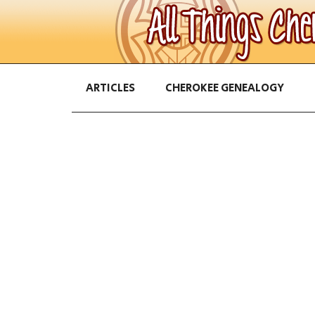
ARTICLES
CHEROKEE GENEALOGY