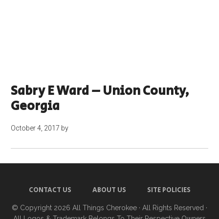
Sabry E Ward – Union County,
Georgia
October 4, 2017
by
CONTACT US
ABOUT US
SITE POLICIES
© Copyright 2026
All Things Cherokee
· All Rights Reserved ·
All Logos & Trademark Belongs To Their Respective Owners