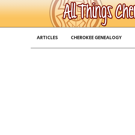
ARTICLES
CHEROKEE GENEALOGY