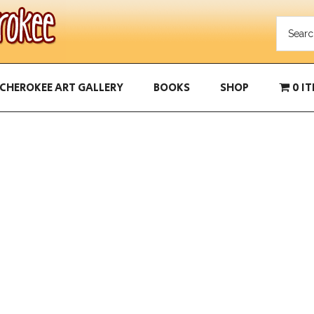
CHEROKEE ART GALLERY
BOOKS
SHOP
0 I