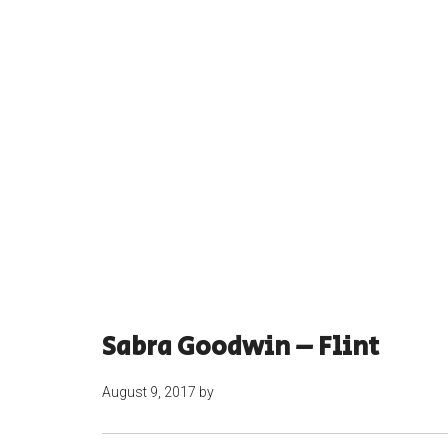
Sabra Goodwin – Flint
August 9, 2017
by