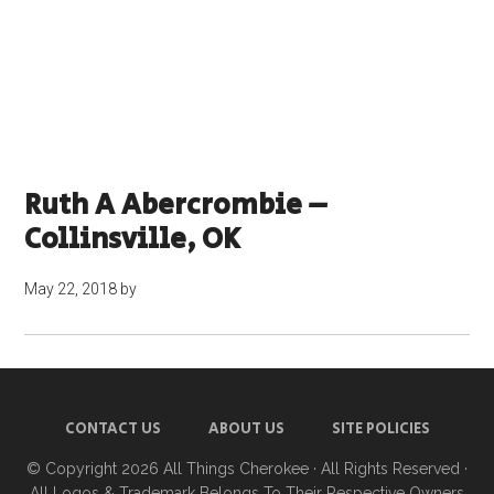
Ruth A Abercrombie –
Collinsville, OK
May 22, 2018
by
CONTACT US
ABOUT US
SITE POLICIES
© Copyright 2026
All Things Cherokee
· All Rights Reserved ·
All Logos & Trademark Belongs To Their Respective Owners