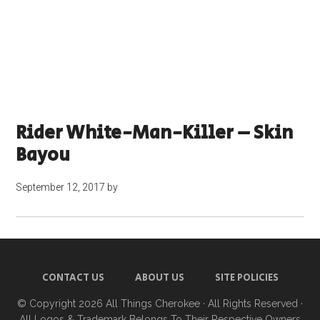
Rider White-Man-Killer – Skin
Bayou
September 12, 2017
by
CONTACT US
ABOUT US
SITE POLICIES
© Copyright 2026
All Things Cherokee
· All Rights Reserved ·
All Logos & Trademark Belongs To Their Respective Owners