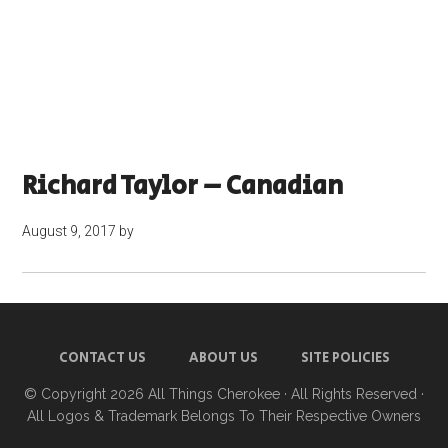
Richard Taylor – Canadian
August 9, 2017
by
CONTACT US
ABOUT US
SITE POLICIES
© Copyright 2026
All Things Cherokee
· All Rights Reserved ·
All Logos & Trademark Belongs To Their Respective Owners