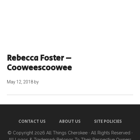
Rebecca Foster –
Cooweescoowee
May 12, 2018
by
CONTACT US
ABOUT US
SITE POLICIES
© Copyright 2026
All Things Cherokee
· All Rights Reserved ·
All Logos & Trademark Belongs To Their Respective Owners