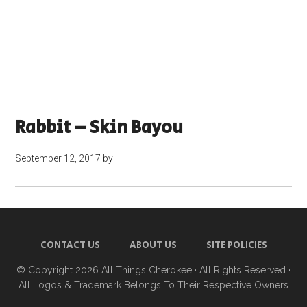
Rabbit – Skin Bayou
September 12, 2017
by
CONTACT US
ABOUT US
SITE POLICIES
© Copyright 2026
All Things Cherokee
· All Rights Reserved ·
All Logos & Trademark Belongs To Their Respective Owners