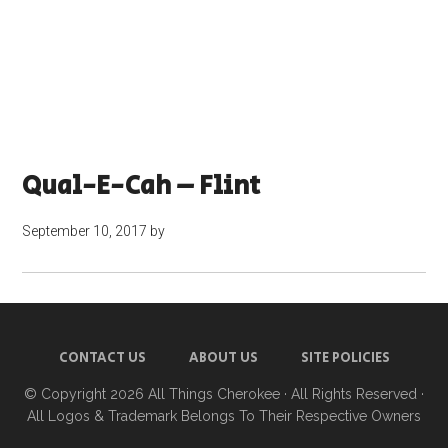
Qual-E-Cah – Flint
September 10, 2017
by
CONTACT US
ABOUT US
SITE POLICIES
© Copyright 2026
All Things Cherokee
· All Rights Reserved ·
All Logos & Trademark Belongs To Their Respective Owners