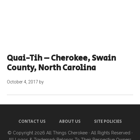
Quai-Tih – Cherokee, Swain
County, North Carolina
October 4, 2017
by
CONTACT US
ABOUT US
SITE POLICIES
© Copyright 2026
All Things Cherokee
· All Rights Reserved ·
All Logos & Trademark Belongs To Their Respective Owners