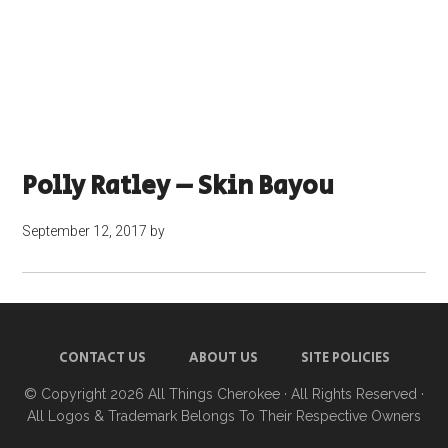
Polly Ratley – Skin Bayou
September 12, 2017
by
CONTACT US
ABOUT US
SITE POLICIES
© Copyright 2026
All Things Cherokee
· All Rights Reserved ·
All Logos & Trademark Belongs To Their Respective Owners