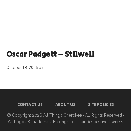
Oscar Padgett – Stilwell
October 18, 2015
by
CONTACT US
ABOUT US
SITE POLICIES
© Copyright 2026
All Things Cherokee
· All Rights Reserved ·
All Logos & Trademark Belongs To Their Respective Owners