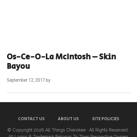
Os-Ce-O-La McIntosh – Skin
Bayou
September 12, 2017
by
CONTACT US
ABOUT US
SITE POLICIES
© Copyright 2026
All Things Cherokee
· All Rights Reserved ·
All Logos & Trademark Belongs To Their Respective Owners