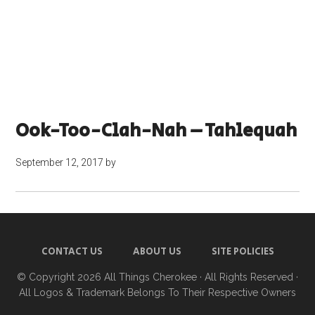
Ook-Too-Clah-Nah – Tahlequah
September 12, 2017
by
CONTACT US
ABOUT US
SITE POLICIES
© Copyright 2026
All Things Cherokee
· All Rights Reserved ·
All Logos & Trademark Belongs To Their Respective Owners