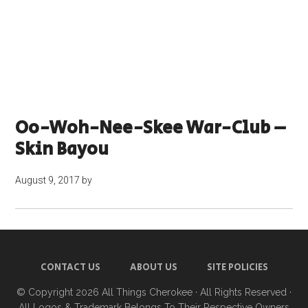
Oo-Woh-Nee-Skee War-Club –
Skin Bayou
August 9, 2017
by
CONTACT US
ABOUT US
SITE POLICIES
© Copyright 2026
All Things Cherokee
· All Rights Reserved ·
All Logos & Trademark Belongs To Their Respective Owners