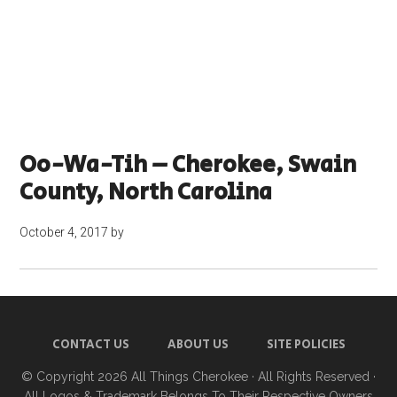
Oo-Wa-Tih – Cherokee, Swain
County, North Carolina
October 4, 2017
by
CONTACT US
ABOUT US
SITE POLICIES
© Copyright 2026
All Things Cherokee
· All Rights Reserved ·
All Logos & Trademark Belongs To Their Respective Owners