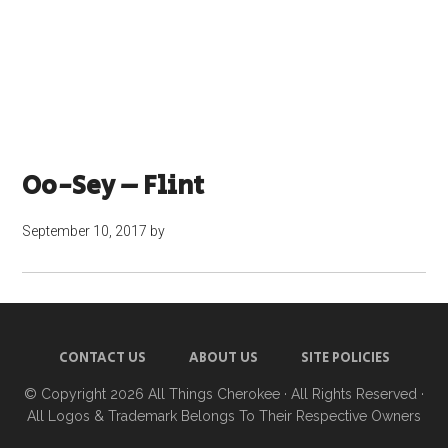
Oo-Sey – Flint
September 10, 2017
by
CONTACT US
ABOUT US
SITE POLICIES
© Copyright 2026
All Things Cherokee
· All Rights Reserved ·
All Logos & Trademark Belongs To Their Respective Owners