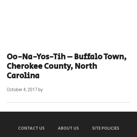
Oo-Na-Yos-Tih – Buffalo Town,
Cherokee County, North
Carolina
October 4, 2017
by
CONTACT US
ABOUT US
SITE POLICIES