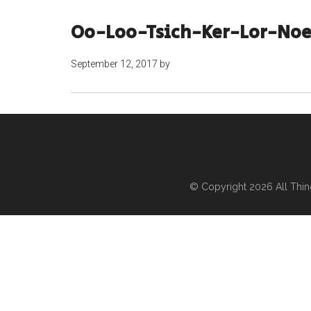
Oo-Loo-Tsich-Ker-Lor-Noe
September 12, 2017
by
© Copyright 2026
All Thi