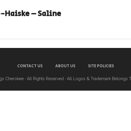
-Haiske – Saline
CONTACT US
ABOUT US
SITE POLICIES
ngs Cherokee
· All Rights Reserved · All Logos & Trademark Belongs 