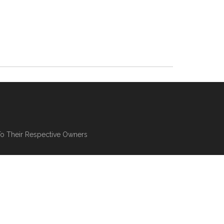
To Their Respective Owners