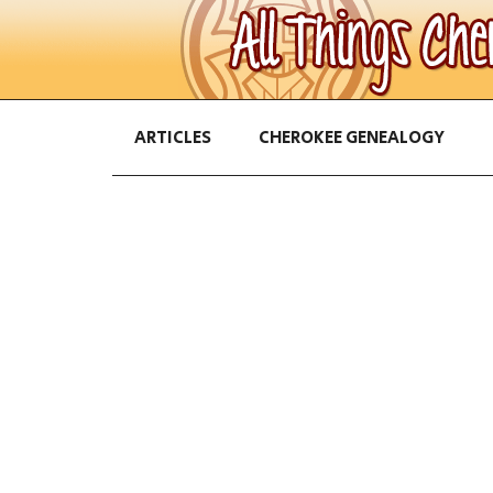
ARTICLES
CHEROKEE GENEALOGY