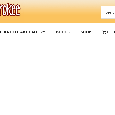
CHEROKEE ART GALLERY
BOOKS
SHOP
0 I