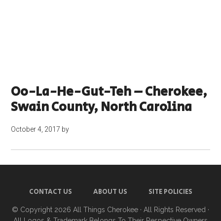
Oo-La-He-Gut-Teh – Cherokee,
Swain County, North Carolina
October 4, 2017
by
CONTACT US
ABOUT US
SITE POLICIES
© Copyright 2026
All Things Cherokee
· All Rights Reserved ·
All Logos & Trademark Belongs To Their Respective Owners