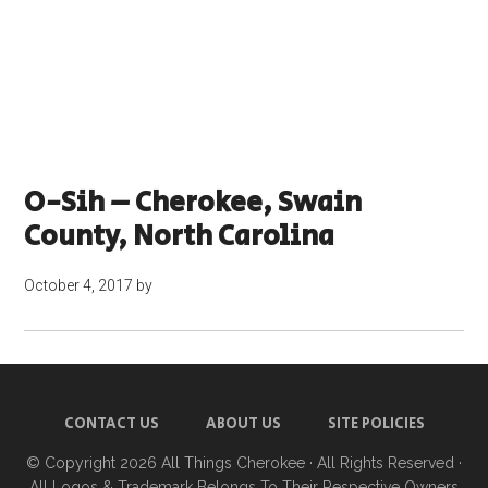
O-Sih – Cherokee, Swain
County, North Carolina
October 4, 2017
by
CONTACT US
ABOUT US
SITE POLICIES
© Copyright 2026
All Things Cherokee
· All Rights Reserved ·
All Logos & Trademark Belongs To Their Respective Owners